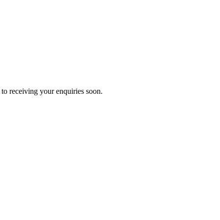
to receiving your enquiries soon.