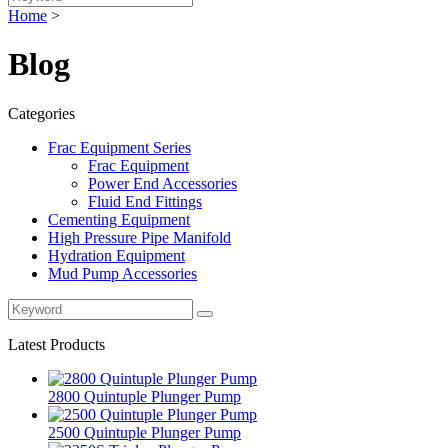
Home
>
Blog
Categories
Frac Equipment Series
Frac Equipment
Power End Accessories
Fluid End Fittings
Cementing Equipment
High Pressure Pipe Manifold
Hydration Equipment
Mud Pump Accessories
Latest Products
2800 Quintuple Plunger Pump
2500 Quintuple Plunger Pump