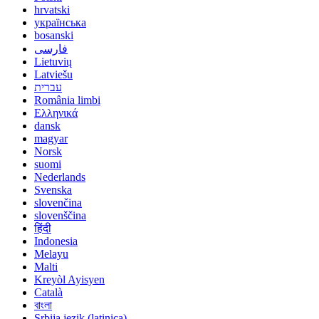
hrvatski
українська
bosanski
فارسی
Lietuvių
Latviešu
עברית
România limbi
Ελληνικά
dansk
magyar
Norsk
suomi
Nederlands
Svenska
slovenčina
slovenščina
हिंदी
Indonesia
Melayu
Malti
Kreyòl Ayisyen
Català
বাংলা
Srbija jezik (latinica)