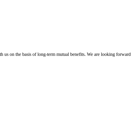
h us on the basis of long-term mutual benefits. We are looking forward 