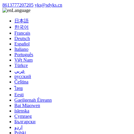
8613777207205
yks@sdyks.cn
Language
日本語
한국어
Français
Deutsch
Español
Italiano
Português
Việt Nam
Türkçe
عربي
русский
Čeština
ไทย
Eesti
Gaeilgenah Éireann
Bai Miaowen
íslenska
Cymraeg
Български
اردو
Polski