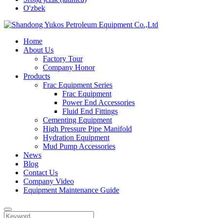
O'zbek
Home
About Us
Factory Tour
Company Honor
Products
Frac Equipment Series
Frac Equipment
Power End Accessories
Fluid End Fittings
Cementing Equipment
High Pressure Pipe Manifold
Hydration Equipment
Mud Pump Accessories
News
Blog
Contact Us
Company Video
Equipment Maintenance Guide