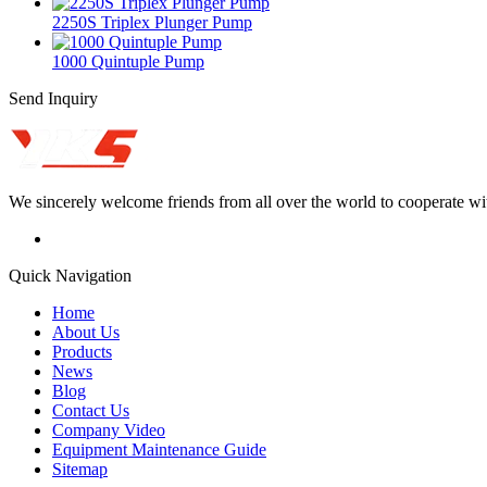
2250S Triplex Plunger Pump
1000 Quintuple Pump
Send Inquiry
We sincerely welcome friends from all over the world to cooperate wit
Quick Navigation
Home
About Us
Products
News
Blog
Contact Us
Company Video
Equipment Maintenance Guide
Sitemap